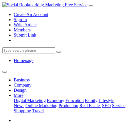
Create An Account
Sign In
Write Article
Members
Submit Link
Homepage
Business
Company
Design
More
Digital Marketing
Economy
Education
Family
Lifestyle
News
Online Marketing
Production
Real Estate
SEO
Service
Shopping
Travel