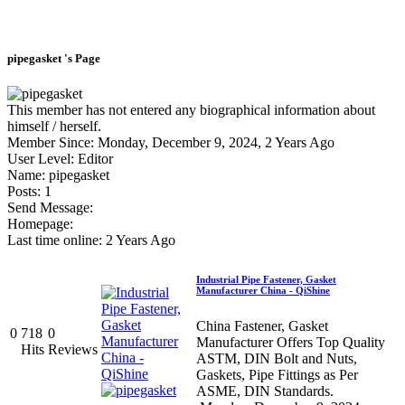
pipegasket 's Page
This member has not entered any biographical information about
himself / herself.
Member Since: Monday, December 9, 2024, 2 Years Ago
User Level: Editor
Name: pipegasket
Posts: 1
Send Message:
Homepage:
Last time online: 2 Years Ago
Industrial Pipe Fastener, Gasket
Manufacturer China - QiShine
China Fastener, Gasket
0
718
0
Manufacturer Offers Top Quality
Hits
Reviews
ASTM, DIN Bolt and Nuts,
Gaskets, Pipe Fittings as Per
ASME, DIN Standards.