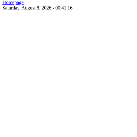
Homepage
Saturday, August 8, 2026 - 00:41:16