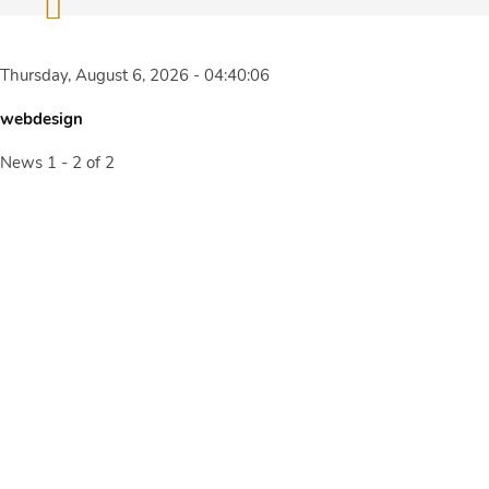
Thursday, August 6, 2026 - 04:40:06
webdesign
News 1 - 2 of 2