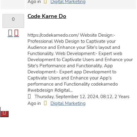
Ago in
Digital Marketing
Code Karne Do
0
https://codekarnedo.com/ Website Design:-
Professional Web Design to Captivate your
Audience and Enhance your Site's layout and
Functionality. Web Development:- Expert web
Development to Captivate Users and Enhance your
Site's Performance and Functionality. App
Development:- Expert app Development to
Captivate Users and Enhance your App's
performance and Functionality codekarnedo
#webdesign #digital...
Thursday, September 12, 2024, 08:12, 2 Years
Ago in
Digital Marketing