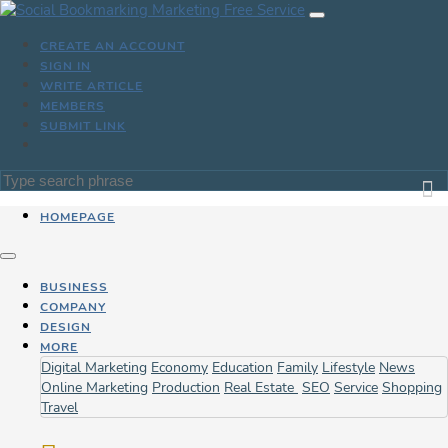
CREATE AN ACCOUNT
SIGN IN
WRITE ARTICLE
MEMBERS
SUBMIT LINK
HOMEPAGE
BUSINESS
COMPANY
DESIGN
MORE
Digital Marketing
Economy
Education
Family
Lifestyle
News
Online Marketing
Production
Real Estate
SEO
Service
Shopping
Travel