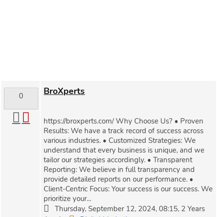
BroXperts
0
https://broxperts.com/ Why Choose Us? • Proven
Results: We have a track record of success across
various industries. • Customized Strategies: We
understand that every business is unique, and we
tailor our strategies accordingly. • Transparent
Reporting: We believe in full transparency and
provide detailed reports on our performance. •
Client-Centric Focus: Your success is our success. We
prioritize your...
Thursday, September 12, 2024, 08:15, 2 Years