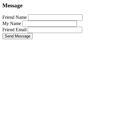
Message
Friend Name
My Name
Friend Email