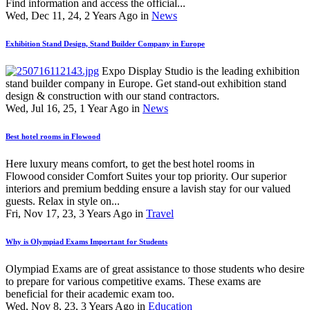
Find information and access the official...
Wed, Dec 11, 24, 2 Years Ago in
News
Exhibition Stand Design, Stand Builder Company in Europe
Expo Display Studio is the leading exhibition
stand builder company in Europe. Get stand-out exhibition stand
design & construction with our stand contractors.
Wed, Jul 16, 25, 1 Year Ago in
News
Best hotel rooms in Flowood
Here luxury means comfort, to get the best hotel rooms in
Flowood consider Comfort Suites your top priority. Our superior
interiors and premium bedding ensure a lavish stay for our valued
guests. Relax in style on...
Fri, Nov 17, 23, 3 Years Ago in
Travel
Why is Olympiad Exams Important for Students
Olympiad Exams are of great assistance to those students who desire
to prepare for various competitive exams. These exams are
beneficial for their academic exam too.
Wed, Nov 8, 23, 3 Years Ago in
Education