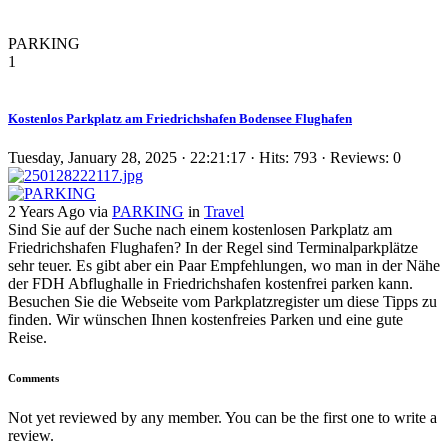
PARKING
1
Kostenlos Parkplatz am Friedrichshafen Bodensee Flughafen
Tuesday, January 28, 2025 · 22:21:17 · Hits: 793 · Reviews: 0
2 Years Ago via
PARKING
in
Travel
Sind Sie auf der Suche nach einem kostenlosen Parkplatz am
Friedrichshafen Flughafen? In der Regel sind Terminalparkplätze
sehr teuer. Es gibt aber ein Paar Empfehlungen, wo man in der Nähe
der FDH Abflughalle in Friedrichshafen kostenfrei parken kann.
Besuchen Sie die Webseite vom Parkplatzregister um diese Tipps zu
finden. Wir wünschen Ihnen kostenfreies Parken und eine gute
Reise.
Comments
Not yet reviewed by any member. You can be the first one to write a
review.