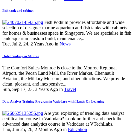
Fish tank and cabinet
Fish Podium provides affordable and wide
selection of designer marine aquarium and fish tanks with cabinets
for homes & businesses space in Singapore. We are specialise in fish
tank aquarium custom build, maintenance,...
Tue, Jul 2, 24, 2 Years Ago in
News
Hotel Booking in Monroe
The Comfort Suites Monroe is close to the Monroe Regional
Airport, the Pecan Land Mall, the River Market, Chennault
Aviation, the Military Museum, and other attractions. We provide
clean, pleasant, and inexpensive...
Sun, Sep 17, 23, 3 Years Ago in
Travel
Data Analyst Training Program in Vadodara with Hands-On Learning
Are you exploring of trending data analyst
certification course in Vadodara? Look no further and check the
advanced data analytics course in Vadodara at VTechLabs.
Thu, Jun 25, 26, 2 Months Ago in
Education