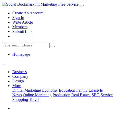
Create An Account
Sign In
Write Article
Members
Submit Link
Homepage
Business
Company
Design
More
Digital Marketing
Economy
Education
Family
Lifestyle
News
Online Marketing
Production
Real Estate
SEO
Service
Shopping
Travel