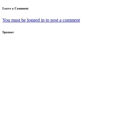
Leave a Comment
You must be logged in to post a comment
Sponsor