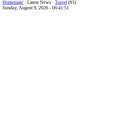
Homepage
· Latest News ·
Travel
(93)
Sunday, August 9, 2026 - 06:41:51