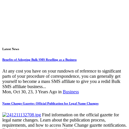
Latest News
Benefits of Adopting Bulk SMS Reselling as a Business
At any cost you have on your rundown of reference to significant
parts of your procedure of correspondence, you can generally get
yourself to become a mass SMS affiliate to give you a redid Bulk
SMS affiliate business...
Mon, Oct 30, 23, 3 Years Ago in
Business
Name Change Gazette: Official Publication for Legal Name Changes
Find information on the official gazette for
legal name changes. Learn about the publication process,
requirements, and how to access Name Change gazette notifications.