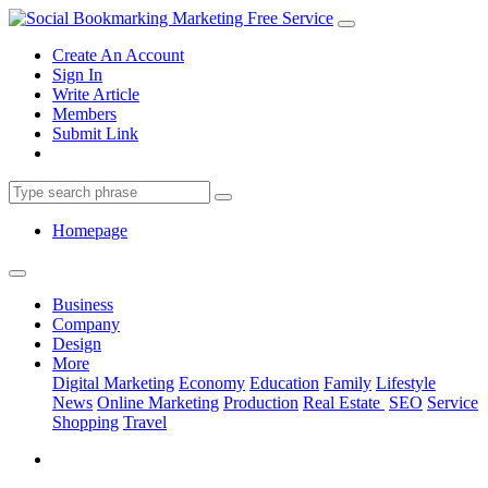
Create An Account
Sign In
Write Article
Members
Submit Link
Homepage
Business
Company
Design
More
Digital Marketing
Economy
Education
Family
Lifestyle
News
Online Marketing
Production
Real Estate
SEO
Service
Shopping
Travel