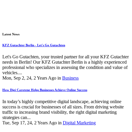
Latest News
KFZ Gutachter Berlin - Let's Go Gutachten
Let's Go Gutachten, your trusted partner for all your KFZ Gutachter
needs in Berlin! Our KFZ Gutachter Berlin is a highly experienced
professional who specializes in assessing the condition and value of
vehicles....
Mon, Sep 2, 24, 2 Years Ago in
Business
How Digi Carotene Helps Businesses Achieve Online Success
In today’s highly competitive digital landscape, achieving online
success is crucial for businesses of all sizes. From driving website
traffic to increasing brand visibility, the right digital marketing
strategies can...
Tue, Sep 17, 24, 2 Years Ago in
Digital Marketing