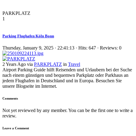
PARKPLATZ
1
Parking Flughafen Köln Bonn
Thursday, January 9, 2025 · 22:41:13 · Hits: 647 · Reviews: 0
2 Years Ago via
PARKPLATZ
in
Travel
Airport Parking Guide hilft Reisenden und Urlaubern bei der Suche
nach einem günstigen und bequemwn Parkplatz oder Parkhaus an
jedem Flughafen in Deutschland und in Europa. Besuchen Sie
unsere Blogseite im Internet.
Comments
Not yet reviewed by any member. You can be the first one to write a
review.
Leave a Comment