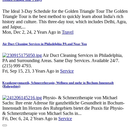
The Ideal 3-Day Schedule for the Golden Triangle Tour The Golden
Triangle Tour is the best method to quickly learn about India's rich
history and culture. This three-day tour, which includes Delhi, Agra,
and Jaipur,...
Mon, Dec 2, 24, 2 Years Ago in
Travel
Air Duct Cleaning Services in Philadelphia PA and Near You
Air Duct Cleaning Services in Philadelphia,
PA and Surrounding Areas. Same Day Services. Available 24/7.
(215) 999 4793.
Fri, Sep 15, 23, 3 Years Ago in
Service
Krankengymnastik, Schmerztherapie, Wellness und mehr in Bochum-Innenstadt
(Ruhrgebiet)
Physio- & Schmerztherapie von Michael
Sachs: Ihre erste Adresse für ganzheitliche Gesundheit in Bochum-
Innenstadt Im Herzen des Ruhrgebiets bietet die Praxis für Physio-
& Schmerztherapie von Michael Sachs in...
Fri, Dec 6, 24, 2 Years Ago in
Service