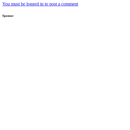
You must be logged in to post a comment
Sponsor