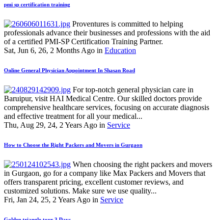
pmi sp certification training
Proventures is committed to helping
professionals advance their businesses and professions with the aid
of a certified PMI-SP Certification Training Partner.
Sat, Jun 6, 26, 2 Months Ago in
Education
Online General Physician Appointment In Shasan Road
For top-notch general physician care in
Baruipur, visit HAI Medical Centre. Our skilled doctors provide
comprehensive healthcare services, focusing on accurate diagnosis
and effective treatment for all your medical...
Thu, Aug 29, 24, 2 Years Ago in
Service
How to Choose the Right Packers and Movers in Gurgaon
When choosing the right packers and movers
in Gurgaon, go for a company like Max Packers and Movers that
offers transparent pricing, excellent customer reviews, and
customized solutions. Make sure we use quality...
Fri, Jan 24, 25, 2 Years Ago in
Service
Golden triangle tour 3 Days