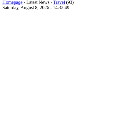
Homepage
· Latest News ·
Travel
(93)
Saturday, August 8, 2026 - 14:32:49