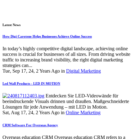
Latest News
How Digi Carotene Helps Businesses Achieve Online Success
In today’s highly competitive digital landscape, achieving online
success is crucial for businesses of all sizes. From driving website
traffic to increasing brand visibility, the right digital marketing
strategies can...
Tue, Sep 17, 24, 2 Years Ago in
Digital Marketing
Led Wall Products - LED IN MOTION
Entdecken Sie LED-Videowände für
beeindruckende Visuals drinnen und draußen. Maßgeschneiderte
Lösungen für jede Anwendung – mit LED in Motion.
Sat, Aug 17, 24, 2 Years Ago in
Online Marketing
CRM Software For Overseas Agency
Overseas education CRM Overseas education CRM refers to a