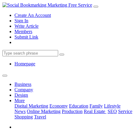
Create An Account
Sign In
Write Article
Members
Submit Link
Homepage
Business
Company
Design
More
Digital Marketing
Economy
Education
Family
Lifestyle
News
Online Marketing
Production
Real Estate
SEO
Service
Shopping
Travel