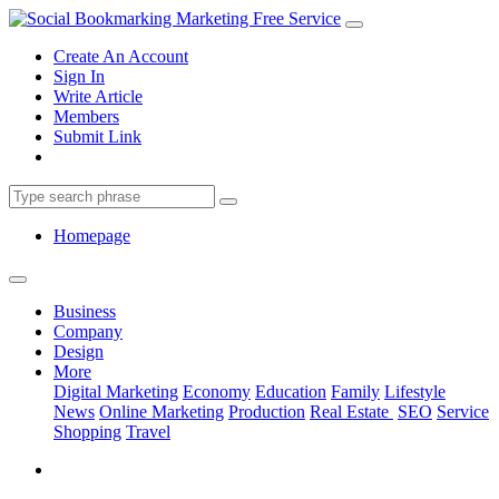
Create An Account
Sign In
Write Article
Members
Submit Link
Homepage
Business
Company
Design
More
Digital Marketing
Economy
Education
Family
Lifestyle
News
Online Marketing
Production
Real Estate
SEO
Service
Shopping
Travel