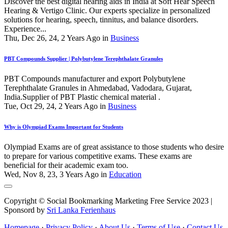
Discover the best digital hearing aids in India at Soft Hear Speech
Hearing & Vertigo Clinic. Our experts specialize in personalized
solutions for hearing, speech, tinnitus, and balance disorders.
Experience...
Thu, Dec 26, 24, 2 Years Ago in
Business
PBT Compounds Supplier | Polybutylene Terephthalate Granules
PBT Compounds manufacturer and export Polybutylene
Terephthalate Granules in Ahmedabad, Vadodara, Gujarat,
India.Supplier of PBT Plastic chemical material .
Tue, Oct 29, 24, 2 Years Ago in
Business
Why is Olympiad Exams Important for Students
Olympiad Exams are of great assistance to those students who desire
to prepare for various competitive exams. These exams are
beneficial for their academic exam too.
Wed, Nov 8, 23, 3 Years Ago in
Education
Copyright © Social Bookmarking Marketing Free Service 2023 |
Sponsord by
Sri Lanka Ferienhaus
Homepage
·
Privacy Policy
·
About Us
·
Terms of Use
·
Contact Us