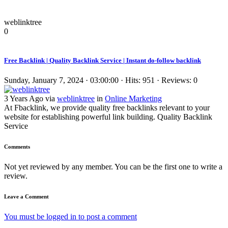
weblinktree
0
Free Backlink | Quality Backlink Service | Instant do-follow backlink
Sunday, January 7, 2024 · 03:00:00 · Hits: 951 · Reviews: 0
3 Years Ago via
weblinktree
in
Online Marketing
At Fbacklink, we provide quality free backlinks relevant to your
website for establishing powerful link building. Quality Backlink
Service
Comments
Not yet reviewed by any member. You can be the first one to write a
review.
Leave a Comment
You must be logged in to post a comment