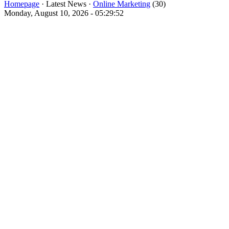
Homepage
· Latest News ·
Online Marketing
(30)
Monday, August 10, 2026 - 05:29:52