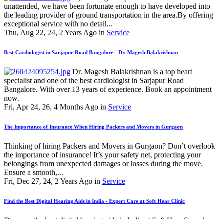
unattended, we have been fortunate enough to have developed into
the leading provider of ground transportation in the area.By offering
exceptional service with no detail...
Thu, Aug 22, 24, 2 Years Ago in
Service
Best Cardiologist in Sarjapur Road Bangalore - Dr. Magesh Balakrishnan
Dr. Magesh Balakrishnan is a top heart
specialist and one of the best cardiologist in Sarjapur Road
Bangalore. With over 13 years of experience. Book an appointment
now.
Fri, Apr 24, 26, 4 Months Ago in
Service
The Importance of Insurance When Hiring Packers and Movers in Gurgaon
Thinking of hiring Packers and Movers in Gurgaon? Don’t overlook
the importance of insurance! It’s your safety net, protecting your
belongings from unexpected damages or losses during the move.
Ensure a smooth,...
Fri, Dec 27, 24, 2 Years Ago in
Service
Find the Best Digital Hearing Aids in India - Expert Care at Soft Hear Clinic