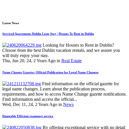
Latest News
Serviced Apartments Dublin Long Stay | Houses To Rent in Dublin
Looking for Houses to Rent in Dublin?
Choose from the best Dublin vacation rentals, and we assure you
will truly enjoy your stay.
Thu, Jun 20, 24, 2 Years Ago in
Real Estate
Name Change Gazette: Official Publication for Legal Name Changes
Find information on the official gazette for
legal name changes. Learn about the publication process,
requirements, and how to access Name Change gazette notifications.
Find information and access the official...
Wed, Dec 11, 24, 2 Years Ago in
News
Dunstable Efficient transport service
By offering exceptional service with no detail